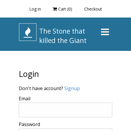
Log in
Cart (
0
)
Checkout
The Stone that
Toggle
navigation
killed the Giant
Login
Don't have account?
Signup
Email
Password