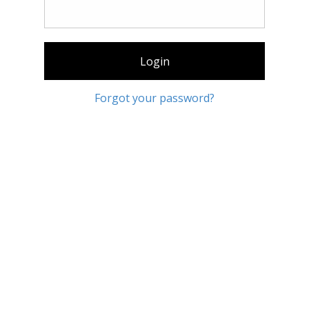
Login
Forgot your password?