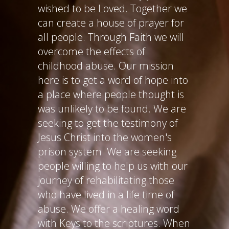
wished to be Loved. Together we
can create a house of prayer for
all people. Through Faith we will
overcome the effects of
childhood abuse. Our mission
here is to get a word of hope into
a place where people thought is
was unlikely to be found. We are
seeking to get the testimony of
Jesus Christ into the women's
prison system. We are seeking
people willing to help us with our
journey of rehabilitating those
who have lived in a life time of
abuse. We offer a healing word
with Keys to the scriptures. When