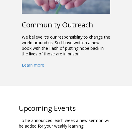
Community Outreach
We believe it's our responsibility to change the
world around us. So I have written a new
book with the Faith of putting hope back in
the lives of those are in prison.
Learn more
Upcoming Events
To be announced. each week a new sermon will
be added for your weakly learning.