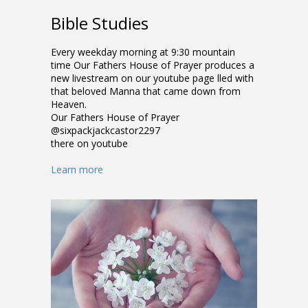
Bible Studies
Every weekday morning at 9:30 mountain
time Our Fathers House of Prayer produces a
new livestream on our youtube page filled with
that beloved Manna that came down from
Heaven.
Our Fathers House of Prayer
@sixpackjackcastor2297
there on youtube
Learn more