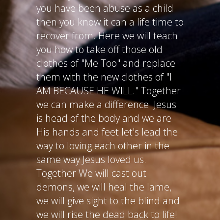
you have been abuse as a child
then you know it can a life time to
recover from. Here we will teach
you how to take off those old
clothes of "Me Too" and replace
them with the new clothes of "I
AM BECAUSE HE WILL." Together
we can make a difference. Jesus
is head of the body and we are
His hands and feet let's lead the
way to loving each other in the
same way Jesus loved us.
Together We will cast out
demons, we will heal the lame,
we will give sight to the blind and
we will rise the dead back to life!