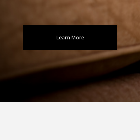
Learn More