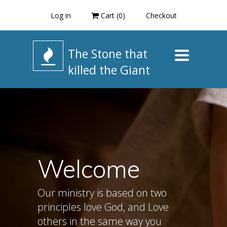
Log in
Cart (
0
)
Checkout
The Stone that
Toggle
navigation
killed the Giant
Welcome
Our ministry is based on two
principles love God, and Love
others in the same way you