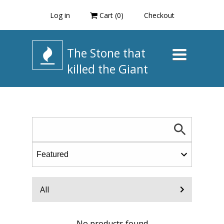
Log in
Cart (
0
)
Checkout
The Stone that
Toggle
navigation
killed the Giant
All
No products found