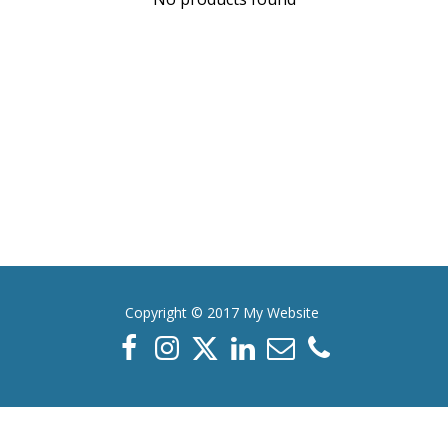
Copyright © 2017 My Website