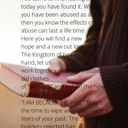
today you have found it. When
you have been abused as a child
then you know the effects of that
abuse can last a life time.
Here you will find a new
hope and a new out look on life.
The Kingdom of heaven is at
hand, let us
work together to take off those
old clothes
of "ME TOO" and put on the new
clothes of
"I AM BECAUSE HE WILL." Now is
the time to wipe away the
tears of your past. The Stone the
builders rejected has