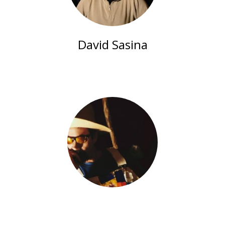
David Sasina