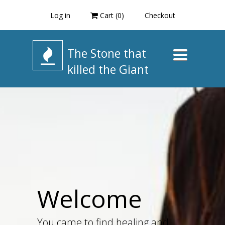
Log in
Cart (
0
)
Checkout
The Stone that
Toggle
navigation
killed the Giant
Welcome
You came to find healing and