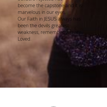
become the capstone and it is
marvelous in our eyes.
Our Faith in JESUS always has
been the devils greatest
weakness, remember you are
Loved.