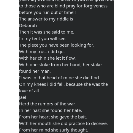
to those who are blind pray for forgiveness
before you run out of time!!
The answer to my riddle is
Deborah
Then it was she said to me.
In my tent you will see.
The piece you have been looking for.
With my trust i did go.
With her chin she let it flow.
With one stoke from her hand, her stake
found her man.
It was in that head of mine she did find.
On my knees i did fall. because she was the
love of all.
Jael
Herd the rumors of the war.
In her hast she found her hate.
From her heart she gave the bait.
With her mouth she did practice to deceive.
From her mind she surly thought.