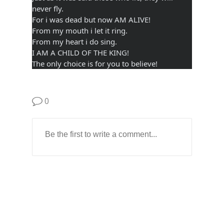
never fly.
For i was dead but now AM ALIVE!
From my mouth i let it ring.
From my heart i do sing.
I AM A CHILD OF THE KING!
The only choice is for you to believe!
0