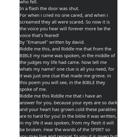
who fell.
In a flash the door was shut.
For when i cried no one cared, and when i
screamed they all were scared. So now it is
the voice you hear will forever more be the
voice that's feared!
by "Emanuel" written by david.
Riddle me this, and Riddle me that from the
BIBLE my name was spoken, in the middle of
the judges my life had came. Now tell me
whats my name? one clue is all you need, for
it was just one clue that made me grieve. in
this poem you will see, in the BIBLE they
spoke of me.
Riddle me this Riddle me that i have an
answer for you. because your eyes are so dark
and your heart has grown cold these parables
are to hard for you! In the bible it was written,
in my life it was spoken, from my flesh it will
be broken. Hear the words of the SPIRIT so
you may live and rejoice! To you it is given but