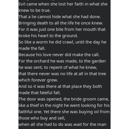
Evil came when she lost her faith in what she
knew to be true.
That a lie cannot hide what she had done.
Bringing death to all the life he once knew.
For it was just one bite from her mouth that
broke his heart to the ground.
So like a worm he did crawl, until the day he
made the fall.
Because his love never did make the call.
For the orchard he was made, to the garden
he was sent, to repent of what he knew,
that there never was no life at all in that tree
which forever grew.
And so it was there at that place they both
made that fateful fall.
The door was opened, the bride groom came,
like a thief in the night he went looking for his
faithful one. Yet there she was buying oil from
those who buy and sell,
when all she had to do was wait for the man