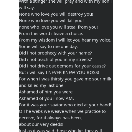
With a stinger she will pray and with my lion i
will say.
None who love you will destroy you!
None who love you will kill you!
none who love you will steal from you!
From this word i leave a choice.
From my wisdom i will let you hear my voice.
Some will say to me one day.
Did i not prophecy with your name?
Did i not teach of you in my streets?
Did i not drive out demons for your cause?
But i will say I NEVER KNEW YOU BOSS!
For when i was thirsty you gave me sour milk,
and killed my last one.
Ashamed of him you were.
Ashamed of you i now AM.
For it was your savior who died at your hand!
O The webs we weave when we practice to
deceive, for it always has been,
about our very deeds!
Just as it was said those who lie, they will