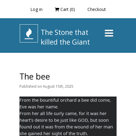
Log in
Cart (
0
)
Checkout
The Stone that
Toggle
navigation
killed the Giant
The bee
Published
on
August 15th, 2025
From the bountiful orchard a bee did come,
Eve was her name.
From her all life surly came, for it was her
heart's desire to be just like GOD, but soon
found out it was from the wound of her man
she gained her sight of the truth.