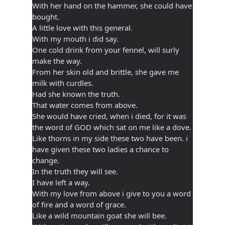
With her hand on the hammer, she could have
bought.
A little love with this general.
With my mouth i did say.
One cold drink from your fennel, will surly
make the way.
From her skin old and brittle, she gave me
milk with curdles.
Had she known the truth.
That water comes from above.
She would have cried, when i died, for it was
the word of GOD which sat on me like a dove.
Like thorns in my side these two have been. i
have given these two ladies a chance to
change.
In the truth they will see.
I have left a way.
With my love from above i give to you a word
of fire and a word of grace.
Like a wild mountain goat she will bee.