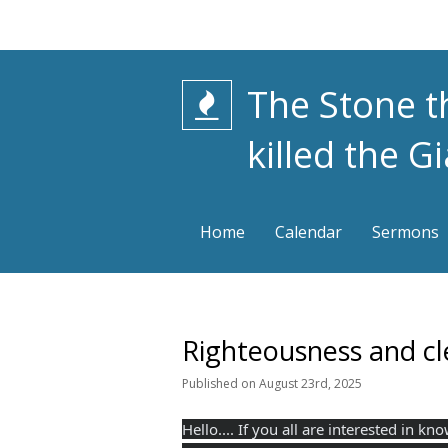
The Stone t
killed the G
Home
Calendar
Sermons
Righteousness and cl
Published
on
August 23rd, 2025
Hello.... If you all are interested in