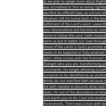
as we plan to speak more
about Righte
was accredited to him as being righte
sacrifice he offered Isaac as a brunt o
Abraham left his home back in the lan
fulfillment of the Lord's word. Leave 
your descendance will become as numer
home to follow the Lord. Faith motivate
harm us but to better our lives throug
blood of the Lamb is God's promises b
needs to be baptized or fully emersed 
Spirit. What comes with the Promise? 
changes who you are, transforming you
commands. No longer allowing ourselve
ourselves to be identified as an alcoh
Works do not manifest faith because no
the faith needed to become what God w
heart, for out of the abundance of what
God wants you to do. Love one anothe
those words. There was a man with two