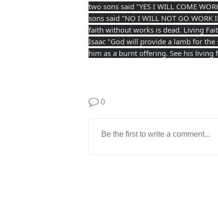
two sons said "YES I WILL COME WORK 
sons said "NO I WILL NOT GO WORK IN 
faith without works is dead. Living F
Isaac "God will provide a lamb for the
him as a burnt offering. See his livi
0