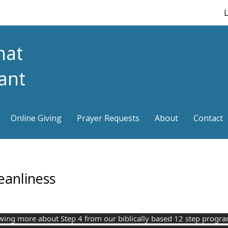
L
hat
iant
Online Giving
Prayer Requests
About
Contact
eanliness
 knowing more about Step 4 from our biblically based 12 step prog