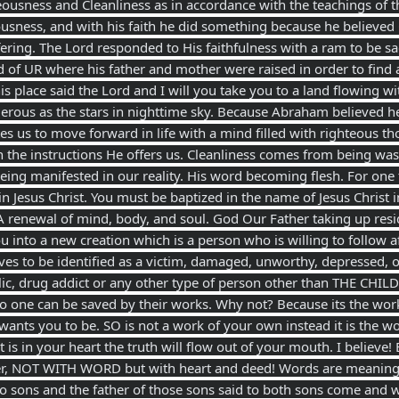
ousness and Cleanliness as in accordance with the teachings of 
ousness, and with his faith he did something because he believed
ffering. The Lord responded to His faithfulness with a ram to be sac
d of UR where his father and mother were raised in order to find
this place said the Lord and I will you take you to a land flowing
ous as the stars in nighttime sky. Because Abraham believed he
s us to move forward in life with a mind filled with righteous tho
h the instructions He offers us. Cleanliness comes from being wa
eing manifested in our reality. His word becoming flesh. For on
in Jesus Christ. You must be baptized in the name of Jesus Christ 
A renewal of mind, body, and soul. God Our Father taking up res
 into a new creation which is a person who is willing to follow 
s to be identified as a victim, damaged, unworthy, depressed, 
olic, drug addict or any other type of person other than THE CHIL
 one can be saved by their works. Why not? Because its the work 
ants you to be. SO is not a work of your own instead it is the w
 is in your heart the truth will flow out of your mouth. I believe
r, NOT WITH WORD but with heart and deed! Words are meaningle
 sons and the father of those sons said to both sons come and w