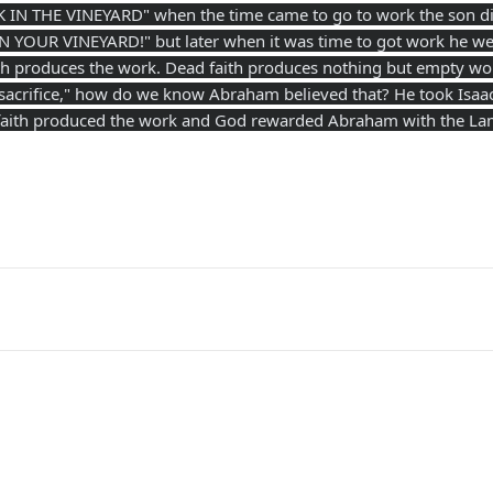
IN THE VINEYARD" when the time came to go to work the son did
YOUR VINEYARD!" but later when it was time to got work he wen
aith produces the work. Dead faith produces nothing but empty w
 sacrifice," how do we know Abraham believed that? He took Isaac 
ng faith produced the work and God rewarded Abraham with the La