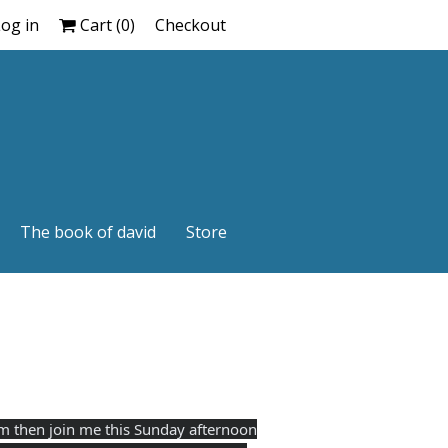
og in
Cart (
0
)
Checkout
The book of david
Store
ram then join me this Sunday afternoon