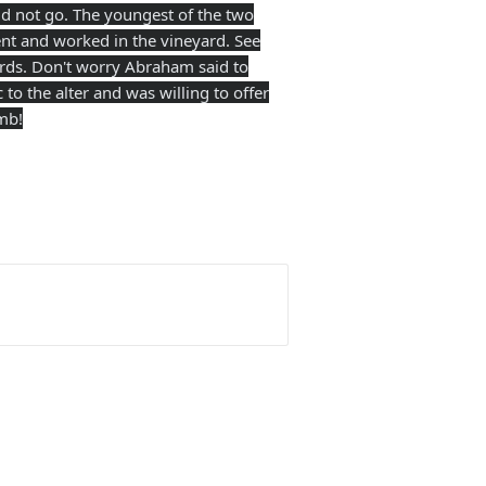
 not go. The youngest of the two
t and worked in the vineyard. See
ords. Don't worry Abraham said to
to the alter and was willing to offer
mb!