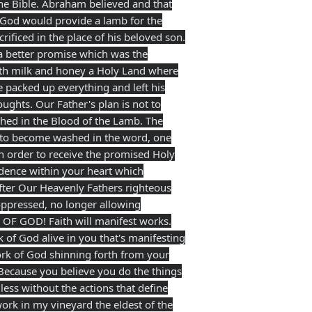
the Bible. Abraham believed and that
 God would provide a lamb for the
rificed in the place of his beloved son.
 a better promise which was the
 with milk and honey a Holy Land where
 packed up everything and left his
ughts. Our Father's plan is not to
shed in the Blood of the Lamb. The
e to become washed in the word, one
in order to receive the promised Holy
idence within your heart which
after Our Heavenly Fathers righteous
oppressed, no longer allowing
D OF GOD! Faith will manifest works.
of God alive in you that's manifesting
ork of God shinning forth from your
! Because you believe you do the things
ss without the actions that define
ork in my vineyard the eldest of the